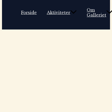
Om
Forside
Aktiviteter
Galleriet