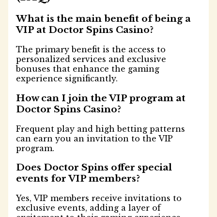
What is the main benefit of being a
VIP at Doctor Spins Casino?
The primary benefit is the access to
personalized services and exclusive
bonuses that enhance the gaming
experience significantly.
How can I join the VIP program at
Doctor Spins Casino?
Frequent play and high betting patterns
can earn you an invitation to the VIP
program.
Does Doctor Spins offer special
events for VIP members?
Yes, VIP members receive invitations to
exclusive events, adding a layer of