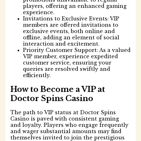
players, offering an enhanced gaming
experience.
Invitations to Exclusive Events: VIP
members are offered invitations to
exclusive events, both online and
offline, adding an element of social
interaction and excitement.
Priority Customer Support: As a valued
VIP member, experience expedited
customer service, ensuring your
queries are resolved swiftly and
efficiently.
How to Become a VIP at
Doctor Spins Casino
The path to VIP status at Doctor Spins
Casino is paved with consistent gaming
and loyalty. Players who engage frequently
and wager substantial amounts may find
themselves invited to join the prestigious