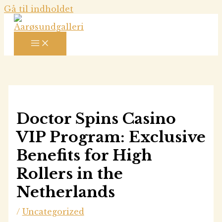
Gå til indholdet
Doctor Spins Casino
VIP Program: Exclusive
Benefits for High
Rollers in the
Netherlands
/
Uncategorized