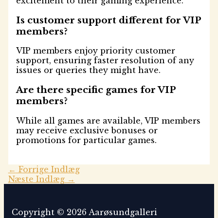
excitement to their gaming experience.
Is customer support different for VIP
members?
VIP members enjoy priority customer
support, ensuring faster resolution of any
issues or queries they might have.
Are there specific games for VIP
members?
While all games are available, VIP members
may receive exclusive bonuses or
promotions for particular games.
←
Forrige Indlæg
Næste Indlæg
→
Copyright © 2026 Aarøsundgalleri