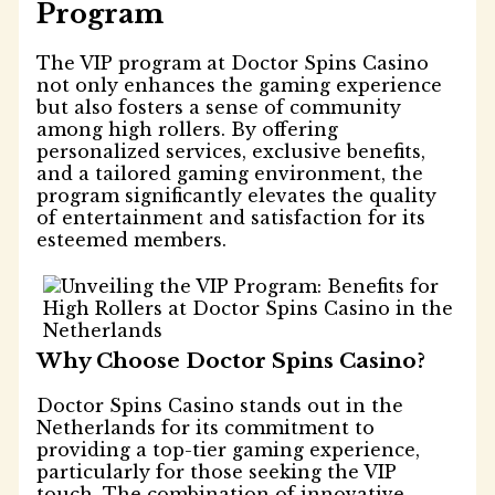
Program
The VIP program at Doctor Spins Casino
not only enhances the gaming experience
but also fosters a sense of community
among high rollers. By offering
personalized services, exclusive benefits,
and a tailored gaming environment, the
program significantly elevates the quality
of entertainment and satisfaction for its
esteemed members.
Why Choose Doctor Spins Casino?
Doctor Spins Casino stands out in the
Netherlands for its commitment to
providing a top-tier gaming experience,
particularly for those seeking the VIP
touch. The combination of innovative