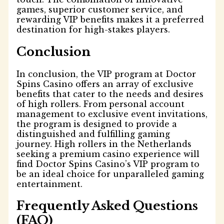
games, superior customer service, and
rewarding VIP benefits makes it a preferred
destination for high-stakes players.
Conclusion
In conclusion, the VIP program at Doctor
Spins Casino offers an array of exclusive
benefits that cater to the needs and desires
of high rollers. From personal account
management to exclusive event invitations,
the program is designed to provide a
distinguished and fulfilling gaming
journey. High rollers in the Netherlands
seeking a premium casino experience will
find Doctor Spins Casino’s VIP program to
be an ideal choice for unparalleled gaming
entertainment.
Frequently Asked Questions
(FAQ)