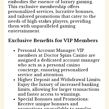
embodies the essence of luxury gaming.
This exclusive membership offers
personalized services, lucrative bonuses,
and tailored promotions that cater to the
needs of high-stakes players, providing
them with unparalleled gaming
entertainment.
Exclusive Benefits for VIP Members
Personal Account Manager: VIP
members at Doctor Spins Casino are
assigned a dedicated account manager
who acts as a personal casino
concierge, ensuring personalized
service and attention.
Higher Deposit and Withdrawal Limits:
Enjoy the luxury of increased banking
limits, allowing for larger transactions
and faster access to winnings.
Special Bonuses and Promotions:
Receive unique bonuses and
promotions unavailable to regular