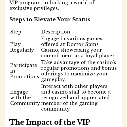
VIP program, unlocking a world of
exclusive privileges.
Steps to Elevate Your Status
Step
Description
Engage in various games
Play
offered at Doctor Spins
Regularly
Casino, showcasing your
commitment as a loyal player.
Take advantage of the casino’s
Participate
regular promotions and bonus
in
offerings to maximize your
Promotions
gameplay.
Interact with other players
Engage
and casino staff to become a
with the
recognized and appreciated
Community
member of the gaming
community.
The Impact of the VIP