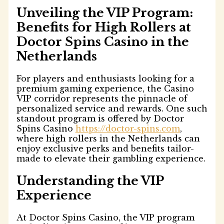
Unveiling the VIP Program:
Benefits for High Rollers at
Doctor Spins Casino in the
Netherlands
For players and enthusiasts looking for a
premium gaming experience, the Casino
VIP corridor represents the pinnacle of
personalized service and rewards. One such
standout program is offered by Doctor
Spins Casino
https://doctor-spins.com
,
where high rollers in the Netherlands can
enjoy exclusive perks and benefits tailor-
made to elevate their gambling experience.
Understanding the VIP
Experience
At Doctor Spins Casino, the VIP program